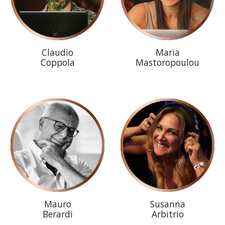
Claudio
Maria
Coppola
Mastoropoulou
Mauro
Susanna
Berardi
Arbitrio