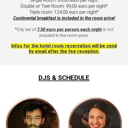
Single Room:
89
,00 euro per night*
Double or Twin Room:
99
,00 euro per night*
Triple room: 124,00 euro per night*
Continental breakfast is included in the room price!
*
C
ity tax of
7,50 euro per person each night
is not
included in the room price.
I
nfos for the hotel room reservation will be send
by email after the fee reception.
DJS & SCHEDULE