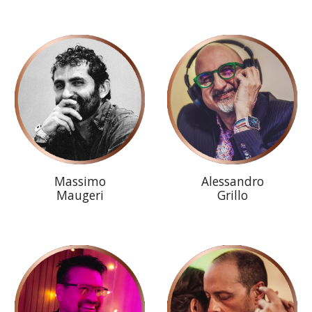
Massimo
Alessandro
Maugeri
Grillo