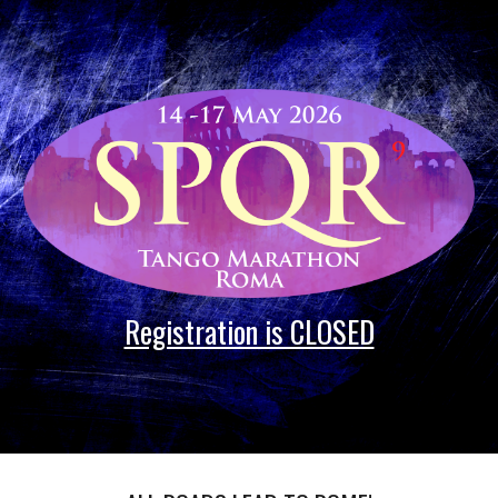
Skip to main content
Skip to navigation
Registration is CLOSED