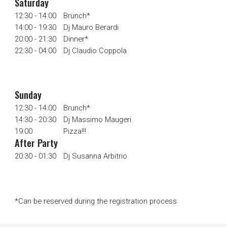
Saturday
12:30 - 14:00
Brunch*
14
:00 -
19:30
Dj Mauro Berardi
20:00 - 21:30
Dinner*
22:30 - 04:00
Dj Claudio Coppola
S
unday
12:30 - 14:00
Brunch*
14:30
-
20
:
3
0
Dj Massimo Maugeri
19:00
Pizza!!!
After Party
2
0
:30 - 0
1
:30
Dj
Susanna Arbitrio
*Can be reserved during the registration process