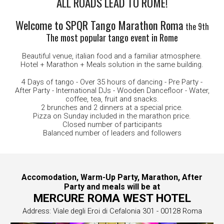
ALL ROADS LEAD TO ROME!
Welcome to SPQR Tango Marathon Roma
the 9th
The most popular tango event in Rome
Beautiful venue, italian food and a familiar atmosphere.
Hotel + Marathon + Meals solution in the same building.
4 Days of tango - Over 35 hours of dancing -
Pre
Party -
After Party - International DJs - Wooden Dancefloor - Water,
c
offee,
t
ea,
f
ruit and
s
nacks.
2 brunches and 2 dinners at a special price.
Pizza on Sunday included in the marathon price.
Closed number of participants
Balanced number of leaders and followers
Accomodation, Warm-Up Party, Marathon, After
Party and meals will be at
MERCURE ROMA WEST HOTEL
Address:
Viale degli Eroi di Cefalonia 301 - 00128 Roma