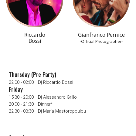
Riccardo
Gianfranco Pernice
Bossi
-Official Photographer-
Thursday (Pre Party)
22:00 - 02:00
Dj Riccardo Bossi
Friday
15:30 - 20:00
Dj Alessandro Grillo
20:00 - 21:30
Dinner*
22:30 - 03:30
Dj Maria Mastoropoulou