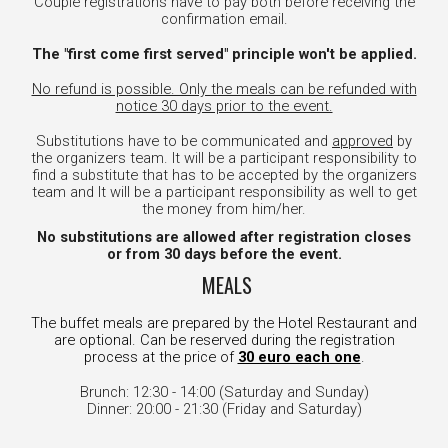
Couple registrations have to pay both before receiving the
confirmation email.
The "first come first served" principle won't be applied.
No refund is possible. Only the meals can be refunded with
notice 30 days prior to the event.
Substitutions have to be communicated and
approved
by
the organizers team. It will be a participant responsibility to
find a substitute that
has to be accepted by the organizers
team
and It will be a participant responsibility as well to get
the money from him/her.
No substitutions are allowed after registration closes
or from 30 days before the event.
MEALS
The buffet meals are prepared by the Hotel Restaurant and
are optional. Can be reserved during the registration
process at the price of
30 euro each one
.
Brunch: 12:30 - 14:00 (Saturday and Sunday)
Dinner: 20:00 - 21:30 (Friday and Saturday)