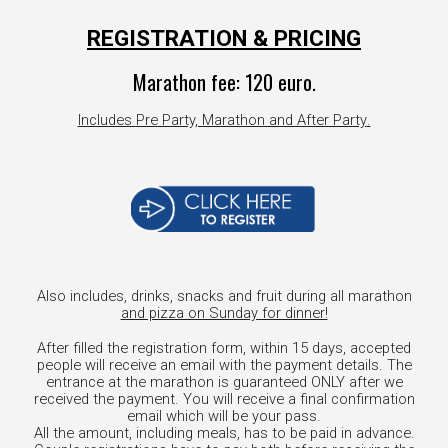
REGISTRATION & PRICING
Marathon
fee
: 1
2
0 euro.
Includes
Pre
Party, Marathon and After Party
.
Also includes, drinks, snacks and fruit during all marathon
and pizza on Sunday for dinner!
After filled the registration form, within 15 days, accepted
people will receive an email with the payment details. The
entrance at the marathon is guaranteed ONLY after we
received the payment. You will receive a final confirmation
email which will be your pass.
All the amount, including meals, has to be paid in advance.