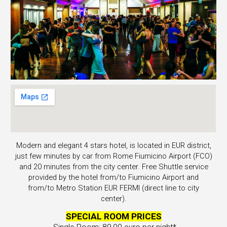
Modern and elegant 4 stars hotel, is located in EUR district,
just few minutes by car from Rome Fiumicino Airport (FCO)
and 20 minutes from the city center. Free Shuttle service
provided by
the hotel
from/to Fiumicino Airport and
from/to Metro Station EUR FERMI (direct line to city
center).
SPECIAL ROOM PRICES